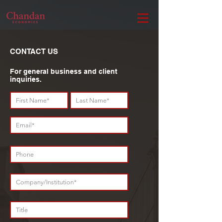
CONTACT US
For general business and client
inquiries.