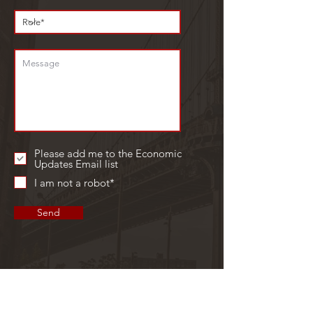
Please add me to the Economic
Updates Email list
I am not a robot*
Send
GET IN TOUCH