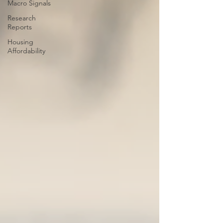
Macro Signals
Research
Reports
Housing
Affordability