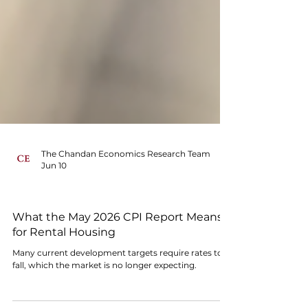
The Chandan Economics Research Team
Jun 10
MACRO SIGNALS
What the May 2026 CPI Report Means
for Rental Housing
Many current development targets require rates to
fall, which the market is no longer expecting.