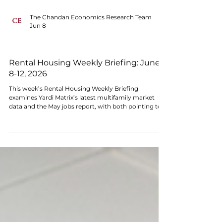
The Chandan Economics Research Team
Jun 8
MACRO SIGNALS
Rental Housing Weekly Briefing: June
8-12, 2026
This week’s Rental Housing Weekly Briefing
examines Yardi Matrix’s latest multifamily market
data and the May jobs report, with both pointing to
steady demand but continued pressure from
elevated rates and soft rent growth.