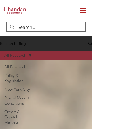
Research Blog
All Research
All Research
Policy &
Regulation
New York City
Rental Market
Conditions
Credit &
Capital
Markets