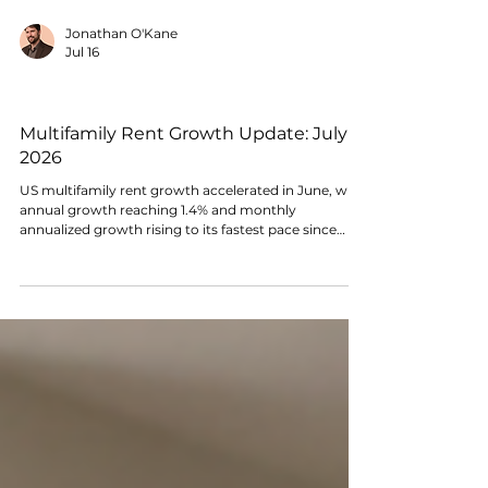
Jonathan O'Kane
Jul 16
RENTAL MARKET CONDITIONS
Multifamily Rent Growth Update: July
2026
US multifamily rent growth accelerated in June, with
annual growth reaching 1.4% and monthly
annualized growth rising to its fastest pace since
2023. Market breadth also strengthened, though
performance remains highly uneven across metros.