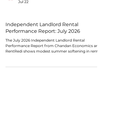
The Chandan Economics Research Team
Jul 22
RENTAL MARKET CONDITIONS
Independent Landlord Rental
Performance Report: July 2026
The July 2026 Independent Landlord Rental
Performance Report from Chandan Economics and
RentRedi shows modest summer softening in rent
collections, though the broader stabilization trend
remains intact. On-time payments edged lower
again in July, while full-payment resolution remained
broadly stable and late-payment activity, though
improved from its early-2026 peak, remained
historically elevated.