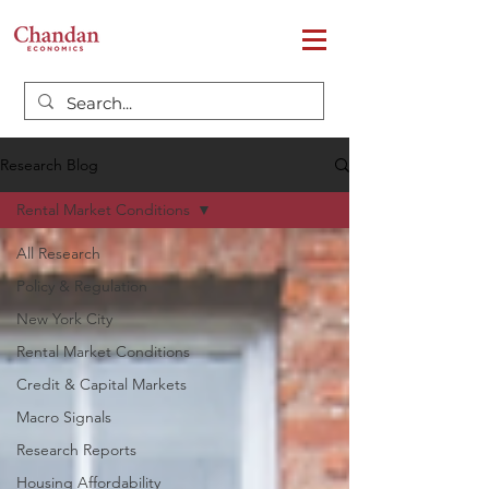
Research Blog
Rental Market Conditions
All Research
Policy & Regulation
New York City
Rental Market Conditions
Credit & Capital Markets
Macro Signals
Research Reports
Housing Affordability