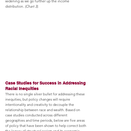
widening as we go further up the income 
distribution. 
(Chart 3)
.
Case Studies for Success in Addressing 
Racial Inequities
There is no single silver bullet for addressing these 
inequities, but policy changes will require 
intentionality and creativity to decouple the 
relationship between race and wealth. Based on 
case studies conducted across different 
geographies and time periods, below are five areas 
of policy that have been shown to help correct both 
the legacy of structural racism and its economic 