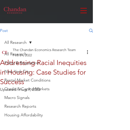
Post
All Research
The Chandan Economics Research Team
All Research
Feb 24, 2022
Addressing Racial Inequities
Policy & Regulation
in Housing: Case Studies for
New York City
Success
Rental Market Conditions
Credit & Capital Markets
Updated:
Aug 9, 2022
Macro Signals
Research Reports
Housing Affordability