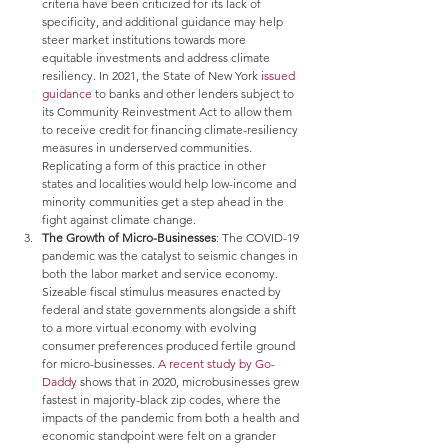
criteria have been criticized for its lack of 
specificity, and additional guidance may help 
steer market institutions towards more 
equitable investments and address climate 
resiliency. In 2021, the State of New York 
issued 
guidance
 to banks and other lenders subject to 
its Community Reinvestment Act to allow them 
to receive credit for financing climate-resiliency 
measures in underserved communities.      
Replicating a form of this practice in other 
states and localities would help low-income and 
minority communities get a step ahead in the 
fight against climate change.
The Growth of Micro-Businesses
: The COVID-19 
pandemic was the catalyst to seismic changes in 
both the labor market and service economy. 
Sizeable fiscal stimulus measures enacted by 
federal and state governments alongside a shift 
to a more virtual economy with evolving 
consumer preferences produced fertile ground 
for micro-businesses. 
A recent study by Go-
Daddy
 shows that in 2020, microbusinesses grew 
fastest in majority-black zip codes, where the 
impacts of the pandemic from both a health and 
economic standpoint were felt on a grander 