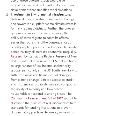
use of these oversight tools would give 
regulators a more direct hand in disincentivizing 
development that amplifies racial disparities.
Investment in Environmental Infrastructure: 
Historical underinvestment in quality drainage 
and sewers is a culprit for some climate stress in 
formally redlined districts. Further, the uneven 
geographic impact of climate change, the 
ability of some regions to adapt its effects 
easier than others, and the consequences of 
broadly applied policies to address such climate 
concerns, may all increase economic inequality. 
Research
 by staff at the Federal Reserve of New 
York found that regions of the US that are home 
to larger shares of low-income and minority 
groups, particularly in the US South, are likely to 
suffer the most significant level of damages 
from climate change. Limited access to credit 
and insurance affordability may also compound 
the ability of minority and low-income 
households to respond to arising crises. The 
Community Reinvestment Act of 1977
 sought to 
dismantle the practice of redlining and set fairer 
standards for lending institutions to prevent 
discriminatory practices. However, some of its 