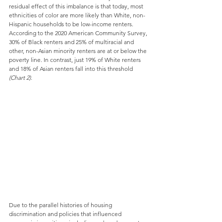
residual effect of this imbalance is that today, most 
ethnicities of color are more likely than White, non-
Hispanic households to be low-income renters. 
According to the 2020 American Community Survey, 
30% of Black renters and 25% of multiracial and 
other, non-Asian minority renters are at or below the 
poverty line. In contrast, just 19% of White renters 
and 18% of Asian renters fall into this threshold 
(Chart 2).
Due to the parallel histories of housing 
discrimination and policies that influenced 