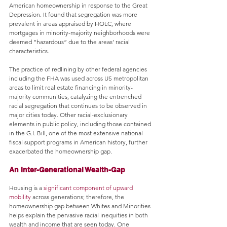
American homeownership in response to the Great 
Depression. It found that segregation was more 
prevalent in areas appraised by HOLC, where 
mortgages in minority-majority neighborhoods were 
deemed “hazardous” due to the areas’ racial 
characteristics. 
The practice of redlining by other federal agencies 
including the FHA was used across US metropolitan 
areas to limit real estate financing in minority-
majority communities, catalyzing the entrenched 
racial segregation that continues to be observed in 
major cities today. Other racial-exclusionary 
elements in public policy, including those contained 
in the G.I. Bill, one of the most extensive national 
fiscal support programs in American history, further 
exacerbated the homeownership gap.
An Inter-Generational Wealth-Gap
Housing is a 
significant component of upward 
mobility
 across generations; therefore, the 
homeownership gap between Whites and Minorities 
helps explain the pervasive racial inequities in both 
wealth and income that are seen today. One 