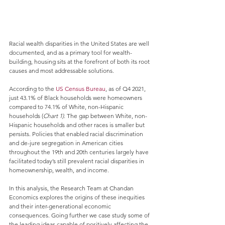
Racial wealth disparities in the United States are well 
documented, and as a primary tool for wealth-
building, housing sits at the forefront of both its root 
causes and most addressable solutions. 
According to the 
US Census Bureau
, as of Q4 2021, 
just 43.1% of Black households were homeowners 
compared to 74.1% of White, non-Hispanic 
households (
Chart 1)
. The gap between White, non-
Hispanic households and other races is smaller but 
persists. Policies that enabled racial discrimination 
and de-jure segregation in American cities 
throughout the 19th and 20th centuries largely have 
facilitated today’s still prevalent racial disparities in 
homeownership, wealth, and income. 
In this analysis, the Research Team at Chandan 
Economics explores the origins of these inequities 
and their inter-generational economic 
consequences. Going further we case study some of 
the leading ideas capable of positively affecting the 