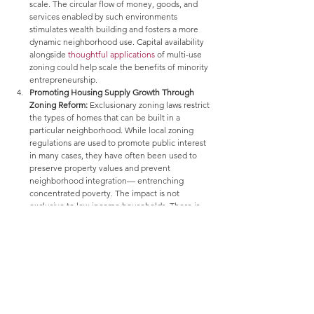
scale. The circular flow of money, goods, and 
services enabled by such environments 
stimulates wealth building and fosters a more 
dynamic neighborhood use. Capital availability 
alongside 
thoughtful applications
 of multi-use 
zoning could help scale the benefits of minority 
entrepreneurship.
Promoting Housing Supply Growth Through 
Zoning Reform:
 Exclusionary zoning laws restrict 
the types of homes that can be built in a 
particular neighborhood. While local zoning 
regulations are used to promote public interest 
in many cases, they have often been used to 
preserve property values and prevent 
neighborhood integration— entrenching 
concentrated poverty. The impact is not 
exclusive to low-income households. There is 
evidence of a relationship
 between restrictive 
land-use regulations and housing 
unaffordability as supply is constrained, driving 
up shelter costs. Such cost burdens eventually 
spread to middle-income households as well. 
Enacting federal zoning standards would be a 
complex and sensitive undertaking, given its 
link to existing land values and the systemic risk 