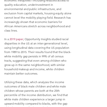
economic inequities—including reduced access to 
quality education, underinvestment in 
environmental and public infrastructure, and 
exclusion from capital markets, housing equity alone 
cannot level the mobility playing field. Research has 
increasingly shown that economic barriers for 
African Americans stretch across neighborhood and 
class lines. 
In a 
2019 paper
, Opportunity Insights studied racial 
disparities in the US at an inter-generational level, 
using longitudinal data covering the US population 
from 1989 to 2015. Their results found that the black-
white mobility gap persists in 99% of all census 
tracts, suggesting that even among children who 
grow up in the same neighborhood, with similar 
household makeup and income, white children 
maintain better outcomes.
Utilizing these data, which analyzes the income 
outcomes of black male children and white male 
children whose parents are both at the 25th 
percentile of the income distribution, we find that 
white male children experience a larger jump in 
upward mobility compared to blacks, with the gap 