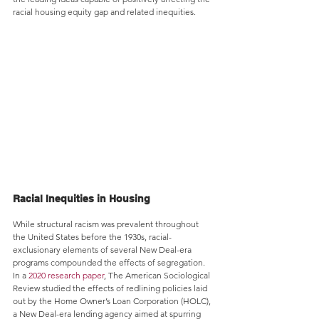
racial housing equity gap and related inequities.
Racial Inequities in Housing
While structural racism was prevalent throughout 
the United States before the 1930s, racial-
exclusionary elements of several New Deal-era 
programs compounded the effects of segregation. 
In a 
2020 research paper
, The American Sociological 
Review studied the effects of redlining policies laid 
out by the Home Owner’s Loan Corporation (HOLC), 
a New Deal-era lending agency aimed at spurring 