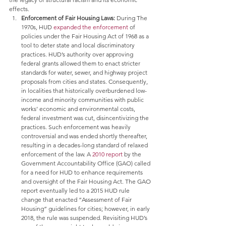
effects.
Enforcement of Fair Housing Laws: 
During The 
1970s, HUD 
expanded the enforcement
 of 
policies under the Fair Housing Act of 1968 as a 
tool to deter state and local discriminatory 
practices. HUD’s authority over approving 
federal grants allowed them to enact stricter 
standards for water, sewer, and highway project 
proposals from cities and states. Consequently, 
in localities that historically overburdened low-
income and minority communities with public 
works’ economic and environmental costs, 
federal investment was cut, disincentivizing the 
practices. Such enforcement was heavily 
controversial and was ended shortly thereafter, 
resulting in a decades-long standard of relaxed 
enforcement of the law. A 
2010 report
 by the 
Government Accountability Office (GAO) called 
for a need for HUD to enhance requirements 
and oversight of the Fair Housing Act. The GAO 
report eventually led to a 2015 HUD rule 
change that enacted “Assessment of Fair 
Housing” guidelines for cities; however, in early 
2018, the rule was suspended. Revisiting HUD’s 