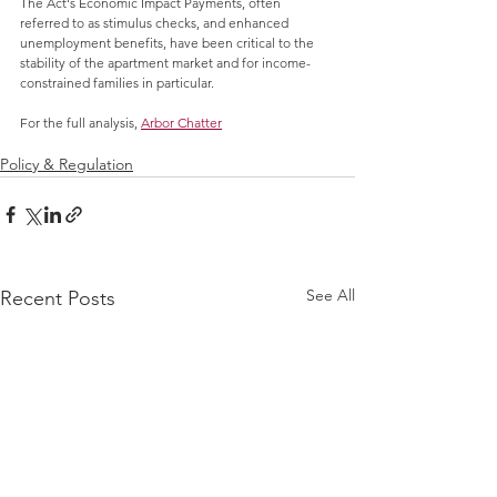
The Act's Economic Impact Payments, often 
referred to as stimulus checks, and enhanced 
unemployment benefits, have been critical to the 
stability of the apartment market and for income-
constrained families in particular.
For the full analysis, 
Arbor Chatter
 at the Arbor 
Realty Trust website.
Policy & Regulation
See All
Recent Posts