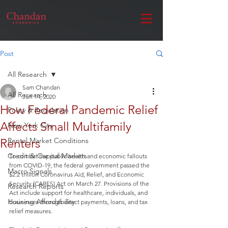
Post
All Research
Sam Chandan
All Research
Jun 14, 2020
How Federal Pandemic Relief
Policy & Regulation
Affects Small Multifamily
New York City
Renters
Rental Market Conditions
Credit & Capital Markets
To combat the public health and economic fallouts 
from COVID-19, the federal government passed the 
Macro Signals
$2.2 trillion Coronavirus Aid, Relief, and Economic 
Security (CARES) Act on March 27. Provisions of the 
Research Reports
Act include support for healthcare, individuals, and 
Housing Affordability
businesses through direct payments, loans, and tax 
relief measures.