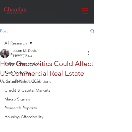
Post
All Research
Jason M. Davis
All Research
Oct 15, 2024
How Geopolitics Could Affect
Policy & Regulation
US Commercial Real Estate
New York City
Updated:
Nov 1, 2024
Rental Market Conditions
Credit & Capital Markets
Macro Signals
Research Reports
Housing Affordability