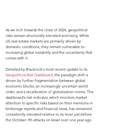
As we inch towards the close of 2024, geopolitical 
risks remain structurally elevated and rising. While 
US real estate markets are primarily driven by 
domestic conditions, they remain vulnerable to 
increasing global instability and the uncertainty that 
comes with it.
Detailed by Blackrock's most recent update to its 
Geopolitical Risk Dashboard
, the paradigm shift is 
driven by further fragmentation between global 
economic blocks, an increasingly uncertain world 
order, and a recalibration of globalization norms. The 
dashboard's risk indicator, which monitors market 
attention to specific risks based on their mentions in 
brokerage reports and financial news, has remained 
consistently elevated relative to its level just before 
the October 7th attacks on Israel over one year ago.