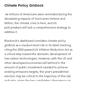
Climate Policy Gridlock
As millions of Americans were reminded during the 
devastating impacts of Hurricanes Helene and 
Milton, the climate crisis is here, and US 
policymakers still lack a comprehensive strategy to 
address it.
Blackrock's dashboard considers climate policy 
gridlock as a 
medium
-level risk in its latest tracking, 
citing the 2022-passed US Inflation Reduction Act as 
a critical step toward the domestic development of 
low-carbon technologies. However, with the US and 
other developed economies still behind in the 
amount of public investment needed to achieve 
existing emissions targets, the year's presidential 
election may be critical to the trajectory of this risk 
indicator, given the two candidates' divergence on 
climate policy.
Climate risk establishes the most direct link between 
the items tracked and commercial real estate 
markets due to its potential impact on the prices of 
US building products and construction materials. In 