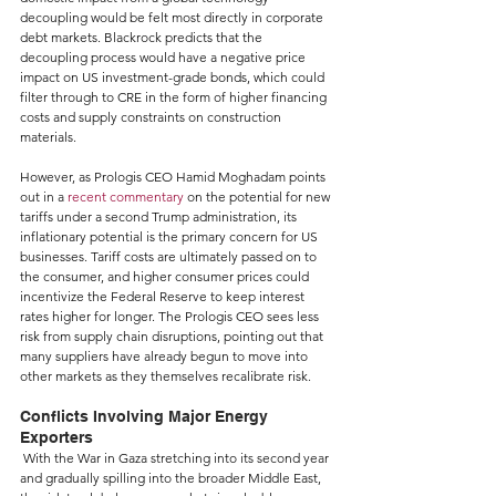
decoupling would be felt most directly in corporate 
debt markets. Blackrock predicts that the 
decoupling process would have a negative price 
impact on US investment-grade bonds, which could 
filter through to CRE in the form of higher financing 
costs and supply constraints on construction 
materials.
However, as Prologis CEO Hamid Moghadam points 
out in a 
recent commentary
 on the potential for new 
tariffs under a second Trump administration, its 
inflationary potential is the primary concern for US 
businesses. Tariff costs are ultimately passed on to 
the consumer, and higher consumer prices could 
incentivize the Federal Reserve to keep interest 
rates higher for longer. The Prologis CEO sees less 
risk from supply chain disruptions, pointing out that 
many suppliers have already begun to move into 
other markets as they themselves recalibrate risk.
Conflicts Involving Major Energy 
Exporters
 With the War in Gaza stretching into its second year 
and gradually spilling into the broader Middle East, 