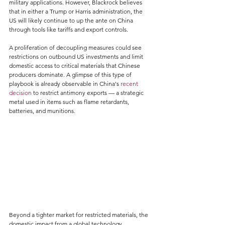
military applications. However, Blackrock believes 
that in either a Trump or Harris administration, the 
US will likely continue to up the ante on China 
through tools like tariffs and export controls.
A proliferation of decoupling measures could see 
restrictions on outbound US investments and limit 
domestic access to critical materials that Chinese 
producers dominate. A glimpse of this type of 
playbook is already observable in China's 
recent 
decision
 to restrict antimony exports — a strategic 
metal used in items such as flame retardants, 
batteries, and munitions.
Beyond a tighter market for restricted materials, the 
domestic impact from a global technology 