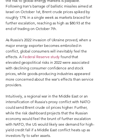
the risk to global energy markets is palpable. 
Following Iran's barrage of ballistic missiles aimed at 
Israel on October 1st, Brent crude prices spiked by 
roughly 17% in a single week as markets braced for 
further escalation, reaching as high as $80.93 at the 
end of trading on October 7th.
As Russia's 2022 invasion of Ukraine proved, when a 
major energy exporter becomes embroiled in 
conflict, global consumers will inevitably feel the 
effects. A 
Federal Reserve study
 found that 
elevated geopolitical risks in 2022 were associated 
with declining consumer confidence and stock 
prices, while goods-producing industries appeared 
more concerned about the war's effects than service 
providers.
Intuitively, a regional war in the Middle East or an 
intensification of Russia's proxy conflict with NATO 
could send Brent crude oil prices higher. Further, 
while the risk dashboard projects that the Russian 
economy would feel the brunt of further escalation 
with NATO, the US would likely see demand for high-
yield credit fall if a Middle East conflict heats up as 
investors fly to safer assets.