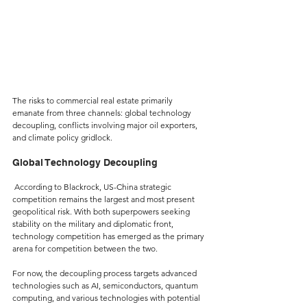
The risks to commercial real estate primarily 
emanate from three channels: global technology 
decoupling, conflicts involving major oil exporters, 
and climate policy gridlock.
Global Technology Decoupling
 According to Blackrock, US-China strategic 
competition remains the largest and most present 
geopolitical risk. With both superpowers seeking 
stability on the military and diplomatic front, 
technology competition has emerged as the primary 
arena for competition between the two.
For now, the decoupling process targets advanced 
technologies such as AI, semiconductors, quantum 
computing, and various technologies with potential 