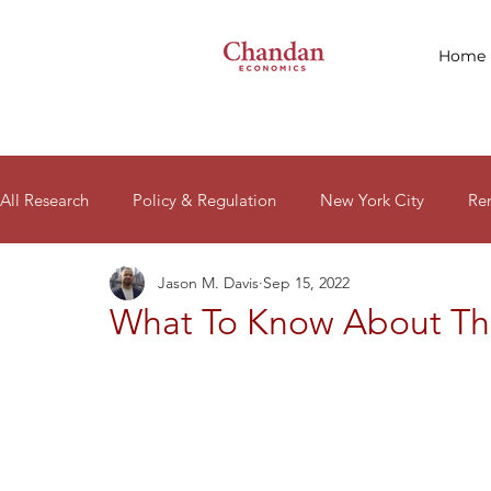
Home
All Research
Policy & Regulation
New York City
Re
Jason M. Davis
Sep 15, 2022
Macro Signals
Research Reports
Housing Affordabil
What To Know About Th