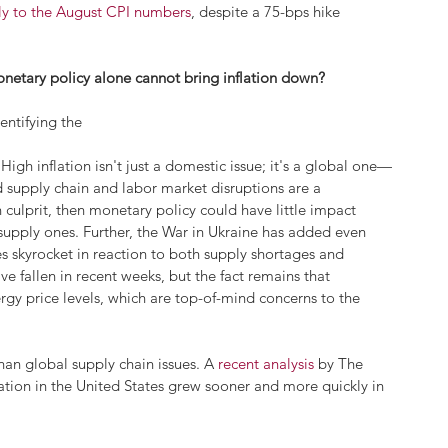
lly to the August CPI numbers
, despite a 75-bps hike 
onetary policy alone cannot bring inflation down? 
entifying the 
High inflation isn't just a domestic issue; it's a global one—
supply chain and labor market disruptions are a 
 culprit, then monetary policy could have little impact 
 supply ones. Further, the War in Ukraine has added even 
es skyrocket in reaction to both supply shortages and 
 fallen in recent weeks, but the fact remains that 
rgy price levels, which are top-of-mind concerns to the 
han global supply chain issues. A 
recent analysis
 by The 
lation in the United States grew sooner and more quickly in 