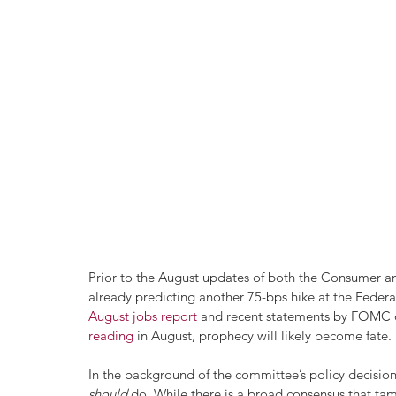
Prior to the August updates of both the Consumer an
already predicting another 75-bps hike at the Federa
August jobs report
 and recent statements by FOMC of
reading
 in August, prophecy will likely become fate.
In the background of the committee’s policy decisi
should 
do. While there is a broad consensus that tamin