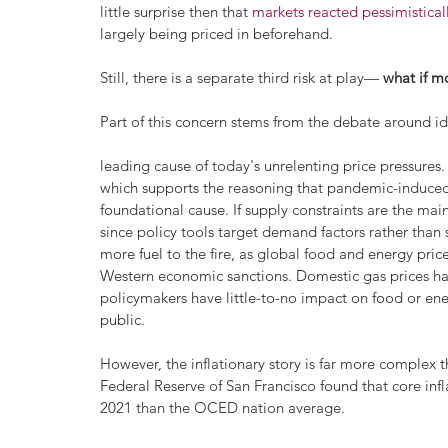
little surprise then that 
markets reacted pessimistica
largely being priced in beforehand. 
Still, there is a separate third risk at play— 
what if m
Part of this concern stems from the debate around id
leading cause of today's unrelenting price pressures. 
which supports the reasoning that pandemic-induced 
foundational cause. If supply constraints are the main
since policy tools target demand factors rather than
more fuel to the fire, as global food and energy pric
Western economic sanctions. Domestic gas prices have
policymakers have little-to-no impact on food or ene
public. 
However, the inflationary story is far more complex t
Federal Reserve of San Francisco found that core inf
2021 than the OCED nation average.