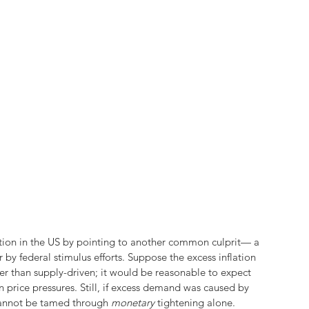
flation in the US by pointing to another common culprit— a 
y federal stimulus efforts. Suppose the excess inflation 
r than supply-driven; it would be reasonable to expect 
 price pressures. Still, if excess demand was caused by 
 cannot be tamed through 
monetary 
tightening alone.