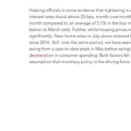
Helping officials is some evidence that tightening is w
interest rates stood above 25 bps, month-over-month 
month compared to an average of 5.1% in the four mo
below its March rate). Further, while housing price
significantly. New home sales 
in July
 alone cratered
since 2016. Still, over the same period, we have seen
swing from a year-to-date peak in May before swing
deceleration
 in consumer spending. Both factors fall
assumption that monetary policy is the driving force o