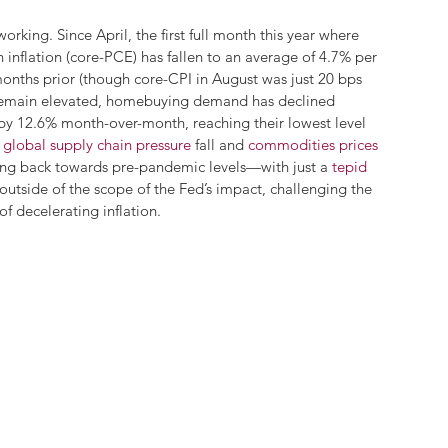
orking. Since April, the first full month this year where 
inflation (core-PCE) has fallen to an average of 4.7% per 
nths prior (though core-CPI in August was just 20 bps 
s remain elevated, homebuying demand has declined 
 by 12.6% month-over-month, reaching their lowest level 
 
global supply chain pressure
 fall and 
commodities prices
ing back towards pre-pandemic levels—with just a 
tepid 
 outside of the scope of the Fed’s impact, challenging the 
f decelerating inflation. 