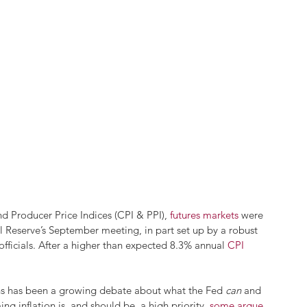
d Producer Price Indices (CPI & PPI), 
futures markets
 were 
l Reserve’s September meeting, in part set up by a robust 
ficials. After a higher than expected 8.3% annual 
CPI 
ons has been a growing debate about what the Fed 
can
 and 
g inflation is, and should be, a high priority, 
some argue