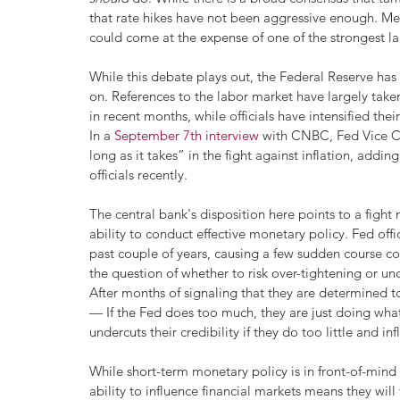
that rate hikes have not been aggressive enough. Me
could come at the expense of one of the strongest l
While this debate plays out, the Federal Reserve has s
on. References to the labor market have largely tak
in recent months, while officials have intensified their
In a 
September 7th interview
 with CNBC, Fed Vice Ch
long as it takes” in the fight against inflation, addi
officials recently.
The central bank's disposition here points to a fight n
ability to conduct effective monetary policy. Fed off
past couple of years, causing a few sudden course corr
the question of whether to risk over-tightening or und
After months of signaling that they are determined t
— If the Fed does too much, they are just doing what 
undercuts their credibility if they do too little and inf
While short-term monetary policy is in front-of-mind 
ability to influence financial markets means they wil