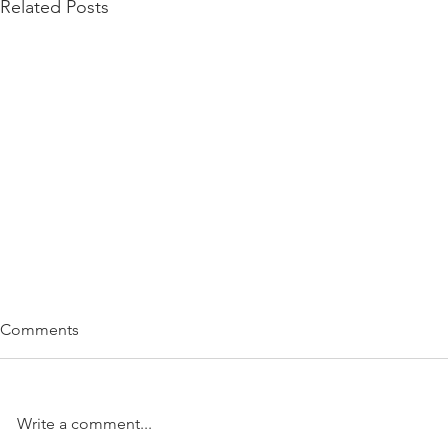
Related Posts
Comments
Write a comment...