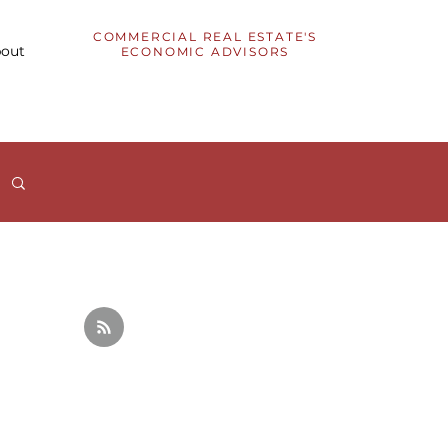
COMMERCIAL REAL ESTATE'S
out
ECONOMIC ADVISORS