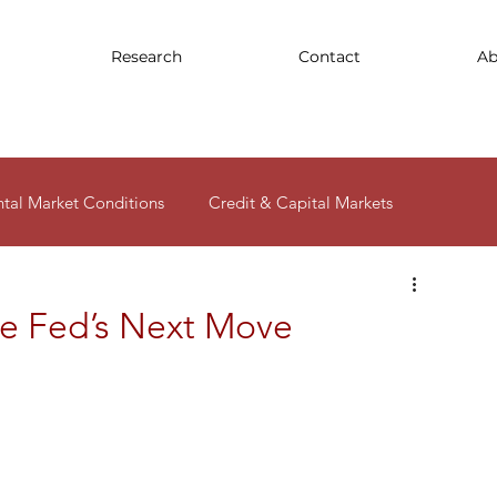
Research
Contact
Ab
ntal Market Conditions
Credit & Capital Markets
ity
e Fed’s Next Move