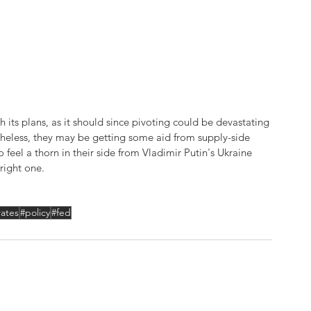
 its plans, as it should since pivoting could be devastating 
netheless, they may be getting some aid from supply-side 
feel a thorn in their side from Vladimir Putin's Ukraine 
 right one.
rates
#policy
#fed