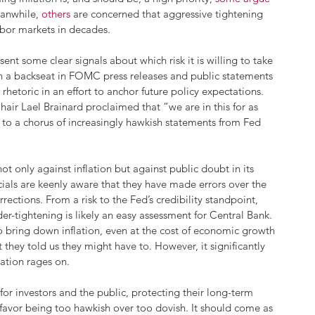
anwhile, 
others
 are concerned that aggressive tightening 
abor markets in decades.
ent some clear signals about which risk it is willing to take 
en a backseat in FOMC press releases and public statements 
 rhetoric in an effort to anchor future policy expectations. 
air Lael Brainard proclaimed that ”we are in this for as 
ng to a chorus of increasingly hawkish statements from Fed 
ot only against inflation but against public doubt in its 
icials are keenly aware that they have made errors over the 
ections. From a risk to the Fed’s credibility standpoint, 
er-tightening is likely an easy assessment for Central Bank. 
o bring down inflation, even at the cost of economic growth
they told us they might have to. However, it significantly 
lation rages on. 
for investors and the public, protecting their long-term 
l favor being too hawkish over too dovish. It should come as 