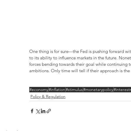
One thing is for sure—the Fed is pushing forward with
to its ability to influence markets in the future. No
forces bending towards their goal while continuing to 
ambitions. Only time will tell if their approach is the
#economy
#inflation
#stimulus
#monetarypolicy
#interest
Policy & Regulation