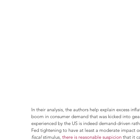
In their analysis, the authors help explain excess in
boom in consumer demand that was kicked into gear b
experienced by the US is indeed demand-driven rathe
Fed tightening to have at least a moderate impact on
fiscal
 stimulus, 
there is reasonable suspicion
 that it