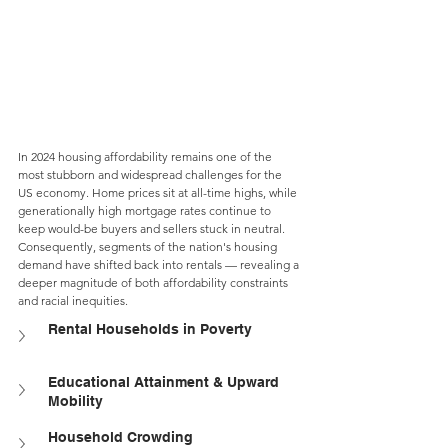
In 2024 housing affordability remains one of the 
most stubborn and widespread challenges for the 
US economy. Home prices sit at all-time highs, while 
generationally high mortgage rates continue to 
keep would-be buyers and sellers stuck in neutral. 
Consequently, segments of the nation's housing 
demand have shifted back into rentals — revealing a 
deeper magnitude of both affordability constraints 
and racial inequities.
Rental Households in Poverty
Educational Attainment & Upward 
Mobility
Household Crowding