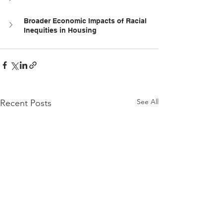
Broader Economic Impacts of Racial 
Inequities in Housing
See All
Recent Posts