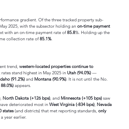
erformance gradient. Of the three tracked property sub-
 May 2025, with the subsector holding an 
on-time payment 
xt with an on-time payment rate of 
85.8
%. Holding up the 
me collection rate of 
85.1%
.
ent trend, 
western-located properties continue to 
 rates stand highest in May 2025 in 
Utah (94.0%)
 — 
Idaho (91.2%)
 and 
Montana (90.9%)
. It is not until the No. 
, 88.0%)
 appears.
)
, 
North Dakota (+126 bps)
, and 
Minnesota (+105 bps)
 saw 
have deteriorated most in 
West Virginia (-834 bps)
, 
Nevada 
0 states
 (and districts) that met reporting standards, 
only 
 year earlier. 