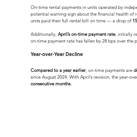
On-time rental payments in units operated by indep
potential warning sign about the financial health of re
units paid their full rental bill on time — a drop of 
15
Additionally,
 April’s on-time payment rate
, initially
on-time payment rate has fallen by 28 bps over the 
Year-over-Year Decline 
Compared to a year earlier
, on-time payments are 
d
since August 2024. With April’s revision, the year-o
consecutive months.