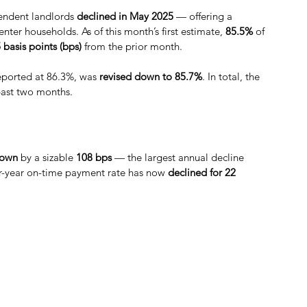
endent landlords 
declined in May 2025
 — offering a 
nter households. As of this month’s first estimate, 
85.5% 
of 
 basis points (bps) 
from the prior month.
 reported at 86.3%, was 
revised down to 85.7%
. In total, the 
past two months.
own
 by a sizable 
108 bps
 — the largest annual decline 
ver-year on-time payment rate has now 
declined for 22 