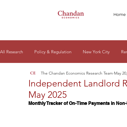
Home
All Research
Policy & Regulation
New York City
Re
The Chandan Economics Research Team
May 20
Macro Signals
Research Reports
Housing Affordabil
Independent Landlord R
May 2025
Monthly Tracker of On-Time Payments in Non-I