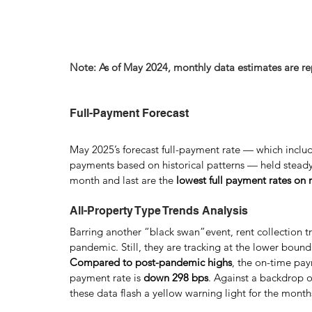
Note: As of May 2024, monthly data estimates are r
Full-Payment Forecast
May 2025’s forecast full-payment rate — which inclu
payments based on historical patterns — held steady
month and last are the
 lowest full payment rates on
All-Property Type Trends Analysis
Barring another “black swan”event, rent collection tr
pandemic. Still, they are tracking at the lower bound 
Compared to post-pandemic highs
, the on-time pay
payment rate is 
down 298 bps
. Against a backdrop o
these data flash a yellow warning light for the mont