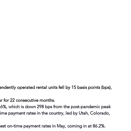
dently operated rental units fell by 15 basis points (bps), 
r for 22 consecutive months.
94.6%, which is down 298 bps from the post-pandemic peak
time payment rates in the country, led by Utah, Colorado, 
ghest on-time payment rates in May, coming in at 86.2%.