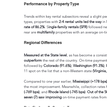
Performance by Property Type
Trends within key rental subsectors reveal a slight p
types, properties with 
2-4 rental units led the way 
in
rate of 86.2%
. S
ingle-family rentals (SFR) 
followed ne
rear are 
multifamily 
properties with an average on-ti
Regional Differences
Measured at the State level
, as has become a consist
outperform
 the rest of the country. On-time payment
followed by 
Colorado (91.6%)
, 
Washington (91.3%)
,
 
11 spot on the list that a non-Western state 
(Virginia
Compared to one year earlier, 
Mississippi (+178 bps
the most improvement. Meanwhile, collection rates 
(-769 bps)
, and 
Rhode Island (-745 bps)
. 
Out of the 5
seven (7) saw improving
 on-time payment rates from a