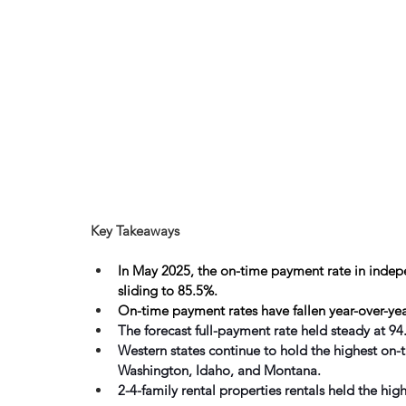
Key Takeaways
In May 2025, the on-time payment rate in indepen
sliding to 85.5%.
On-time payment rates have fallen year-over-yea
The forecast full-payment rate held steady at 
Western states continue to hold the highest on-
Washington, Idaho, and Montana. 
2-4-family rental properties rentals held the hi