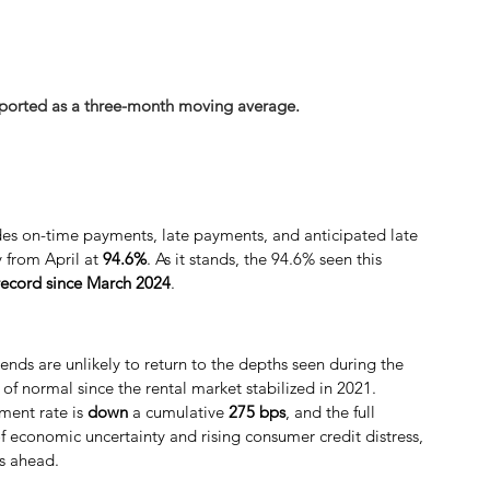
eported as a three-month moving average.
des on-time payments, late payments, and anticipated late 
 from April at 
94.6%
. As it stands, the 94.6% seen this 
 record since March 2024
.
ends are unlikely to return to the depths seen during the 
of normal since the rental market stabilized in 2021. 
ment rate is 
down
 a cumulative
 275 bps
, and the full 
f economic uncertainty and rising consumer credit distress, 
hs ahead.