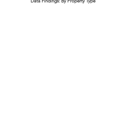
Data Findings: By Property Type