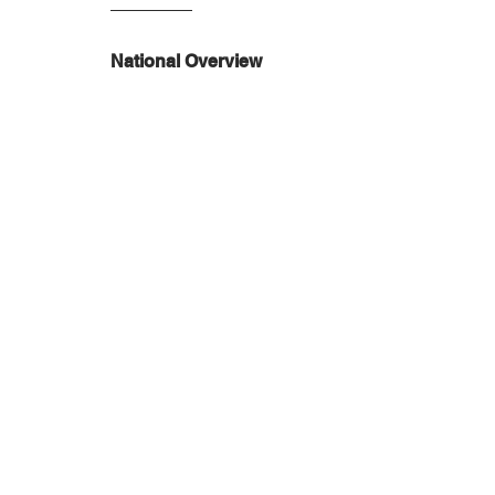
National Overview