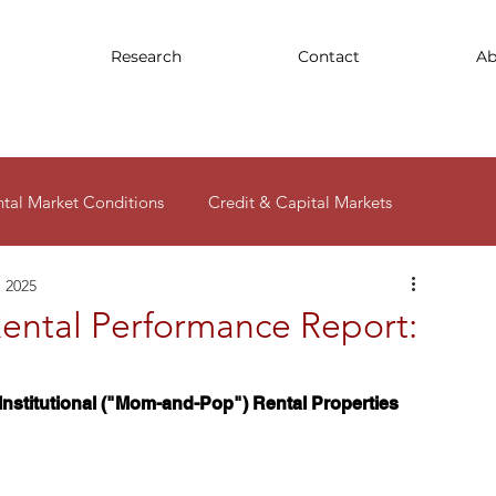
Research
Contact
Ab
ntal Market Conditions
Credit & Capital Markets
, 2025
ity
ental Performance Report:
nstitutional ("Mom-and-Pop") Rental Properties