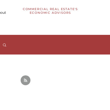
COMMERCIAL REAL ESTATE'S
out
ECONOMIC ADVISORS