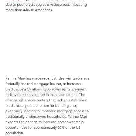
due to poor credit scores is widespread, impacting 
more than 4-in-10 Americans.
Fannie Mae has made recent strides, via its role as a 
federally backed mortgage insurer, to increase 
credit access by allowing borrower rental payment 
history to be considered in loan applications. The 
change will enable renters that lack an established 
credit history a mechanism for building one, 
eventually leading to improved mortgage access to 
traditionally underserved households. Fannie Mae 
expects the change to increase homeownership 
opportunities for approximately 20% of the US 
population.