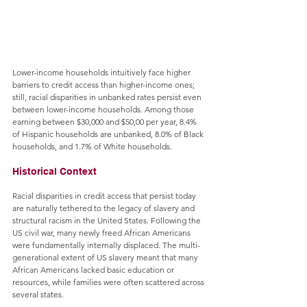
Lower-income households intuitively face higher 
barriers to credit access than higher-income ones; 
still, racial disparities in unbanked rates persist even 
between lower-income households. Among those 
earning between $30,000 and $50,00 per year, 8.4% 
of Hispanic households are unbanked, 8.0% of Black 
households, and 1.7% of White households.
Historical Context
Racial disparities in credit access that persist today 
are naturally tethered to the legacy of slavery and 
structural racism in the United States. Following the 
US civil war, many newly freed African Americans 
were fundamentally internally displaced. The multi-
generational extent of US slavery meant that many 
African Americans lacked basic education or 
resources, while families were often scattered across 
several states. 