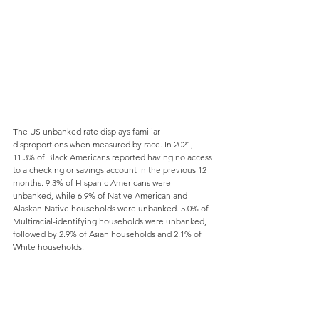
The US unbanked rate displays familiar 
disproportions when measured by race. In 2021, 
11.3% of Black Americans reported having no access 
to a checking or savings account in the previous 12 
months. 9.3% of Hispanic Americans were 
unbanked, while 6.9% of Native American and 
Alaskan Native households were unbanked. 5.0% of 
Multiracial-identifying households were unbanked, 
followed by 2.9% of Asian households and 2.1% of 
White households.