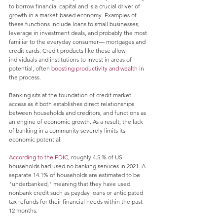
to borrow financial capital and is a crucial driver of 
growth in a market-based economy. Examples of 
these functions include loans to small businesses, 
leverage in investment deals, and probably the most 
familiar to the everyday consumer— mortgages and 
credit cards. Credit products like these allow 
individuals and institutions to invest in areas of 
potential, often 
boosting productivity and wealth
 in 
the process.
Banking sits at the foundation of credit market 
access as it both establishes direct relationships 
between households and creditors, and functions as 
an engine of economic growth. As a result, the lack 
of banking in a community severely limits its 
economic potential. 
According to the FDIC
, roughly 4.5 % of US 
households had used no banking services in 2021. A 
separate 14.1% of households are estimated to be 
"underbanked," meaning that they have used 
nonbank credit such as payday loans or anticipated 
tax refunds for their financial needs within the past 
12 months.