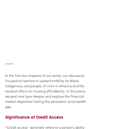
In the first two chapters of our series, our discussion 
focused on barriers to upward mobility for Black, 
Indigenous, and people of color in America and the 
residual effect on housing affordability. In this piece, 
we peel one layer deeper and explore the financial 
market disparities fueling the persistent racial wealth 
gap.
Significance of Credit Access
"Credit access" generally refers to a person's ability 