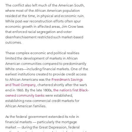
The conflict also left much of the American South, 
where most of the African American population 
resided at the time, in physical and economic ruin. 
While post-war reconstruction efforts often spur 
economic growth in affected areas, Jim Crow laws 
that enforced racial segregation and voter 
disenfranchisement restricted such market-based 
outcomes. 
These complex economic and political realities 
limited the development of markets in African 
American communities compared to predominantly 
White ones—including financial markets. One of the 
earliest institutions created to provide credit access 
to African Americans was the 
Freedman’s Savings 
and Trust Company
, chartered shortly after the war’s 
end in 1865. By the late 1800s, 
the nation’s first Black-
owned community banks
 were established, 
establishing new commercial credit markets for 
African American families.
As the federal government extended its role in 
financial markets — particularly the mortgage 
market — during the Great Depression, federal 