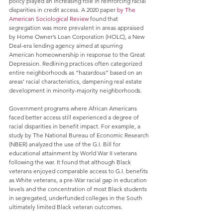
policy played an increasing role in reinforcing racial 
disparities in credit access. A 2020 paper 
by The 
American Sociological Review
 found that 
segregation was more prevalent in areas appraised 
by Home Owner’s Loan Corporation (HOLC), a New 
Deal-era lending agency aimed at spurring 
American homeownership in response to the Great 
Depression. Redlining practices often categorized 
entire neighborhoods as “hazardous” based on an 
areas’ racial characteristics, dampening real estate 
development in minority-majority neighborhoods.
Government programs where African Americans 
faced better access still experienced a degree of 
racial disparities in benefit impact. For example, a 
study by The National Bureau of Economic Research 
(NBER) analyzed the use of the G.I. Bill for 
educational attainment by World War II veterans 
following the war. It found that although Black 
veterans enjoyed comparable access to G.I. benefits 
as White veterans, a pre-War racial gap in education 
levels and the concentration of most Black students 
in segregated, underfunded colleges in the South 
ultimately limited Black veteran outcomes.