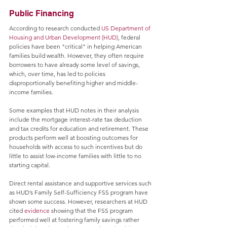
Public Financing
According to research conducted 
US Department of 
Housing and Urban Development (HUD)
, federal 
policies have been "critical" in helping American 
families build wealth. However, they often require 
borrowers to have already some level of savings, 
which, over time, has led to policies 
disproportionally benefiting higher and middle-
income families. 
Some examples that HUD notes in their analysis 
include the mortgage interest-rate tax deduction 
and tax credits for education and retirement. These 
products perform well at boosting outcomes for 
households with access to such incentives but do 
little to assist low-income families with little to no 
starting capital.
Direct rental assistance and supportive services such 
as HUD’s Family Self-Sufficiency FSS program have 
shown some success. However, researchers at HUD 
cited 
evidence
 showing that the FSS program 
performed well at fostering family savings rather 