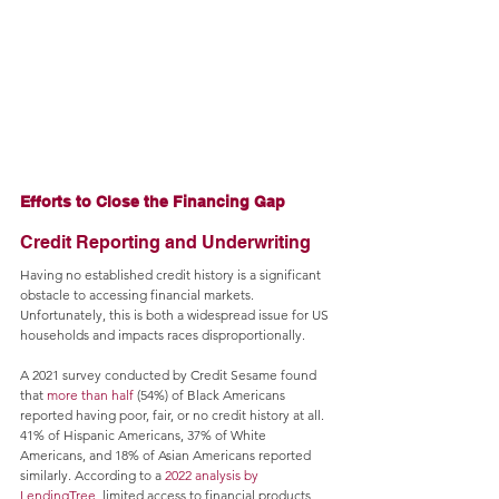
Efforts to Close the Financing Gap
Credit Reporting and Underwriting
Having no established credit history is a significant 
obstacle to accessing financial markets. 
Unfortunately, this is both a widespread issue for US 
households and impacts races disproportionally.
A 2021 survey conducted by Credit Sesame found 
that 
more than half
 (54%) of Black Americans 
reported having poor, fair, or no credit history at all. 
41% of Hispanic Americans, 37% of White 
Americans, and 18% of Asian Americans reported 
similarly. According to a 
2022 analysis by 
LendingTree
, limited access to financial products 