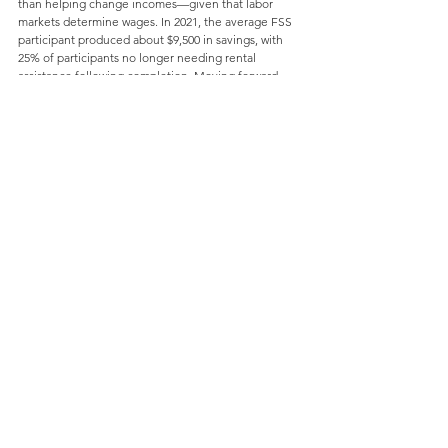
than helping change incomes—given that labor 
markets determine wages. In 2021, the average FSS 
participant produced about $9,500 in savings, with 
25% of participants no longer needing rental 
assistance following completion. Moving forward, 
HUD has emphasized the need for federal programs 
to focus on asset building through a combination of 
savings incentives and direct credit access.
Appraisals
A study conducted in 2022 
by Brookings
 using FHFA 
data found that homes are consistently undervalued 
in majority-Black neighborhoods, often up to 23% 
below what their valuations would be in non-Black 
neighborhoods. Hispanic-majority, Asian-majority, 
and White-majority neighborhoods do not exhibit 
similar devaluations in comparison to each other.
Racial bias in appraisals extends back generations 
and likely reinforces racial segregation. Today’s 
appraisal gap is less understood, and its impact is 
difficult to quantify given that homes typically sell 
above appraised values. Many speculate that racial 
bias plays a role. Industry groups 
have taken steps
 to 
address the gap, including addressing diversity 