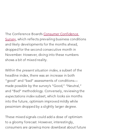
The Conference Board’s 
Consumer Confidence 
Survey
, which reflects prevailing business conditions 
and likely developments for the months ahead, 
dropped for the second consecutive month in 
November. However, diving into these numbers 
shows a bit of mixed reality. 
Within the 
present situation index
, a subset of the 
headline index, there was an increase in both 
“good” and “bad” assessments of conditions— 
made possible by the survey’s “Good,” “Neutral,” 
and “Bad” methodology. Conversely, reviewing the 
expectations index 
subset, which looks six months 
into the future, optimism improved mildly while 
pessimism dropped by a slightly larger degree. 
These mixed signals could add a dose of optimism 
to a gloomy forecast. However, interestingly, 
consumers are growing more downbeat about future 