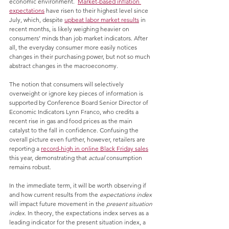
economic environment.  
Market-based inflation 
expectations
 have risen to their highest level since 
July, which, despite 
upbeat labor market results
 in 
recent months, is likely weighing heavier on 
consumers’ minds than job market indicators. After 
all, the everyday consumer more easily notices 
changes in their purchasing power, but not so much 
abstract changes in the macroeconomy. 
The notion that consumers will selectively 
overweight or ignore key pieces of information is 
supported by Conference Board Senior Director of 
Economic Indicators Lynn Franco, who credits a 
recent rise in gas and food prices as the main 
catalyst to the fall in confidence. Confusing the 
overall picture even further, however, retailers are 
reporting a 
record-high in online Black Friday sales
this year, demonstrating that 
actual
 consumption 
remains robust.
In the immediate term, it will be worth observing if 
and how current results from the 
expectations index
will impact future movement in the 
present situation 
index
. In theory, the expectations index serves as a 
leading indicator for the present situation index, a 