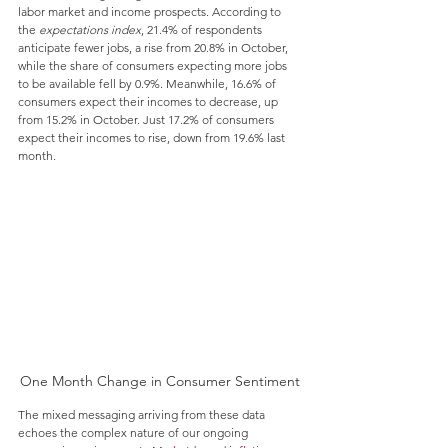
labor market and income prospects. According to 
the 
expectations index
, 21.4% of respondents 
anticipate fewer jobs, a rise from 20.8% in October, 
while the share of consumers expecting more jobs 
to be available fell by 0.9%. Meanwhile, 16.6% of 
consumers expect their incomes to decrease, up 
from 15.2% in October. Just 17.2% of consumers 
expect their incomes to rise, down from 19.6% last 
month.
One Month Change in Consumer Sentiment
The mixed messaging arriving from these data 
echoes the complex nature of our ongoing 