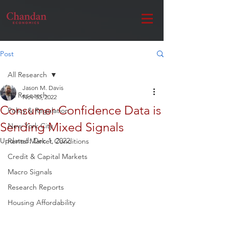
Post
All Research
Jason M. Davis
All Research
Nov 30, 2022
Consumer Confidence Data is
Policy & Regulation
Sending Mixed Signals
New York City
Updated:
Dec 1, 2022
Rental Market Conditions
Credit & Capital Markets
Macro Signals
Research Reports
Housing Affordability