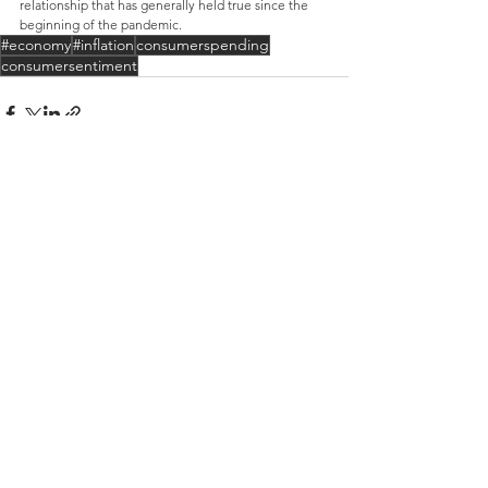
relationship that has generally held true since the 
beginning of the pandemic.
#economy
#inflation
consumerspending
consumersentiment
See All
Recent Posts