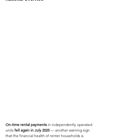
On-time rental payments
 in independently operated 
units 
fell again in July 2025
 — another warning sign 
that the financial health of renter households is 