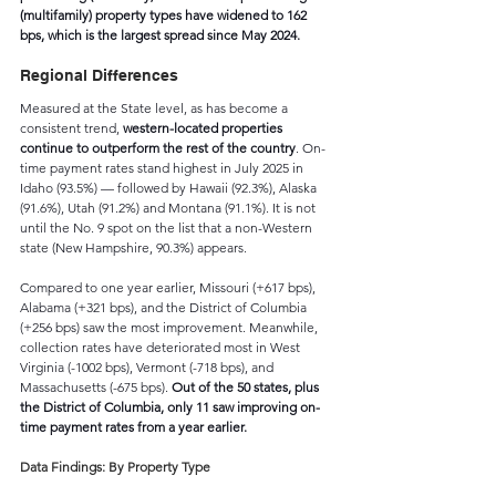
(multifamily) property types have widened to 162 
bps, which is the largest spread since May 2024.  
Regional Differences
Measured at the State level, as has become a 
consistent trend, 
western-located properties 
continue to outperform the rest of the country
. On-
time payment rates stand highest in July 2025 in 
Idaho (93.5%) — followed by Hawaii (92.3%), Alaska 
(91.6%), Utah (91.2%) and Montana (91.1%). It is not 
until the No. 9 spot on the list that a non-Western 
state (New Hampshire, 90.3%) appears.
Compared to one year earlier, Missouri (+617 bps), 
Alabama (+321 bps), and the District of Columbia 
(+256 bps) saw the most improvement. Meanwhile, 
collection rates have deteriorated most in West 
Virginia (-1002 bps), Vermont (-718 bps), and 
Massachusetts (-675 bps). 
Out of the 50 states, plus 
the District of Columbia, only 11 saw improving on-
time payment rates from a year earlier.
Data Findings: By Property Type