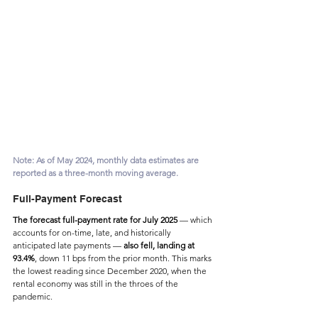
Note: As of May 2024, monthly data estimates are 
reported as a three-month moving average.
Full-Payment Forecast
The forecast full-payment rate for July 2025
 — which 
accounts for on-time, late, and historically 
anticipated late payments — 
also fell, landing at 
93.4%
, down 11 bps from the prior month. This marks 
the lowest reading since December 2020, when the 
rental economy was still in the throes of the 
pandemic.