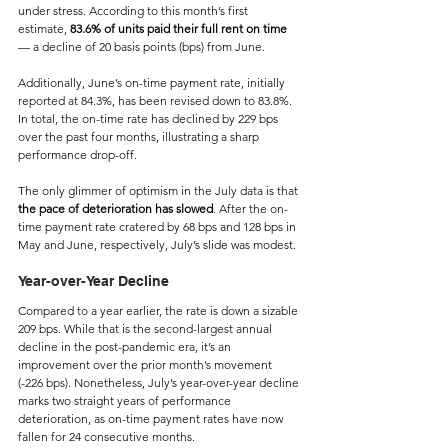
under stress. According to this month’s first 
estimate, 
83.6% of units paid their full rent on time
— a decline of 20 basis points (bps) from June.
Additionally, June’s on-time payment rate, initially 
reported at 84.3%, has been revised down to 83.8%. 
In total, the on-time rate has declined by 229 bps 
over the past four months, illustrating a sharp 
performance drop-off.
The only glimmer of optimism in the July data is that 
the pace of deterioration has slowed
. After the on-
time payment rate cratered by 68 bps and 128 bps in 
May and June, respectively, July’s slide was modest.
Year-over-Year Decline 
Compared to a year earlier, the rate is down a sizable 
209 bps. While that is the second-largest annual 
decline in the post-pandemic era, it’s an 
improvement over the prior month’s movement 
(-226 bps). Nonetheless, July’s year-over-year decline 
marks two straight years of performance 
deterioration, as on-time payment rates have now 
fallen for 24 consecutive months.