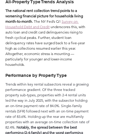
All-Property Type Trends Analysis
The national rent collection trend points to a 
worsening financial picture for households living 
month-to-month. 
The NY Fed’s Q1 
Survey on 
Household Debt and Credit
 underscores this, with 
auto loan and credit card delinquencies rising to 
fresh cyclical peaks. Further, student loan 
delinquency rates have surged back to a five-year 
high as collections resumed earlier this year. 
Altogether, economic stress is mounting — 
particularly for younger and lower-income 
households.
Performance by Property Type
Trends within key rental subsectors reveal a growing 
performance gradient. Of the three tracked 
property sub-types, properties with 2-4 rental units 
led the way in July 2025, with the subsector holding 
an on-time payment rate of 84.0%. Single-family 
rentals (SFR) followed next with an on-time payment 
rate of 83.6%. Holding up the rear are multifamily 
properties with an average on-time collection rate of 
82.4%. 
Notably, the spread between the best 
performing (2-4-family) and the worst performing 