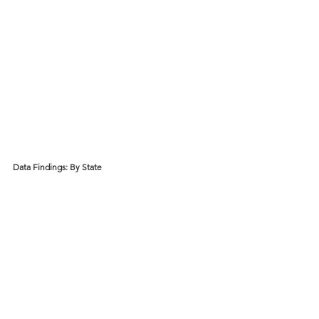
Data Findings: By State