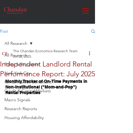
Post
All Research
The Chandan Economics Research Team
All Research
Jul 22, 2025
Independent Landlord Rental
Policy & Regulation
Performance Report: July 2025
New York City
Monthly Tracker of On-Time Payments in 
Rental Market Conditions
Non-Institutional ("Mom-and-Pop") 
Credit & Capital Markets
Rental Properties
Macro Signals
Research Reports
Housing Affordability