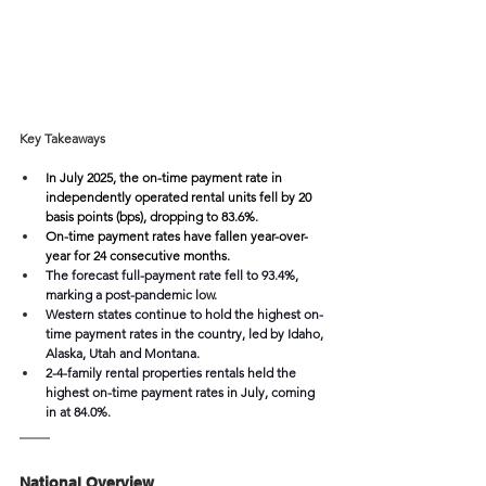
Key Takeaways
In July 2025, the on-time payment rate in 
independently operated rental units fell by 20 
basis points (bps), dropping to 83.6%.
On-time payment rates have fallen year-over-
year for 24 consecutive months.
The forecast full-payment rate fell to 93.4%, 
marking a post-pandemic low.
Western states continue to hold the highest on-
time payment rates in the country, led by Idaho, 
Alaska, Utah and Montana. 
2-4-family rental properties rentals held the 
highest on-time payment rates in July, coming 
in at 84.0%.
National Overview