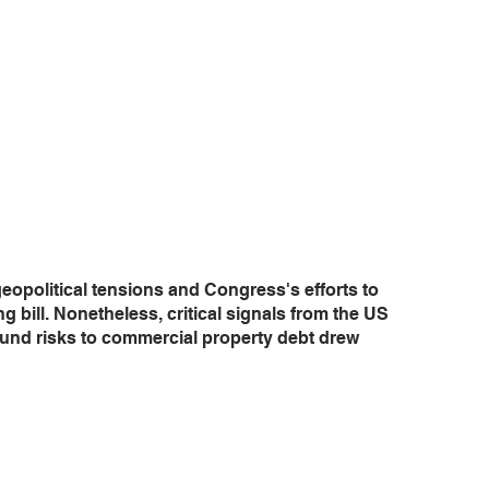
eopolitical tensions and Congress's efforts to 
bill. Nonetheless, critical signals from the US 
nd risks to commercial property debt drew 