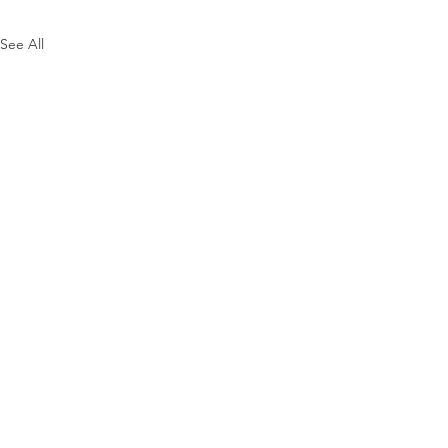
See All