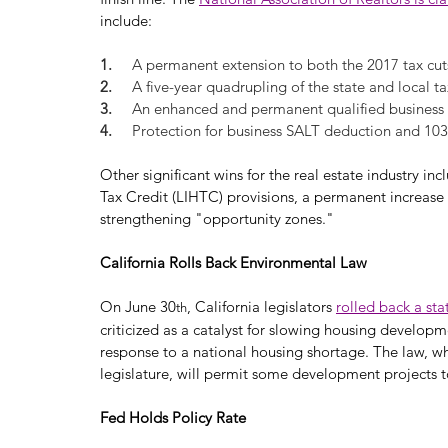
include:
1.     
A permanent extension to both the 2017 tax cut
2.     
A five-year quadrupling of the state and local t
3.     
An enhanced and permanent qualified business
4.     
Protection for business SALT deduction and 10
Other significant wins for the real estate industry
Tax Credit (LIHTC) provisions, a permanent increase 
strengthening "opportunity zones."
California Rolls Back Environmental Law
On June 30
, California legislators 
rolled back a sta
th
criticized as a catalyst for slowing housing developm
response to a national housing shortage. The law, wh
legislature, will permit some development projects t
Fed Holds Policy Rate