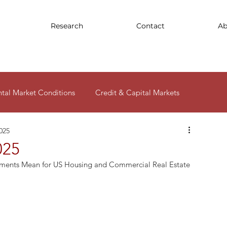
Research
Contact
Ab
ntal Market Conditions
Credit & Capital Markets
2025
ity
025
pments Mean for US Housing and Commercial Real Estate