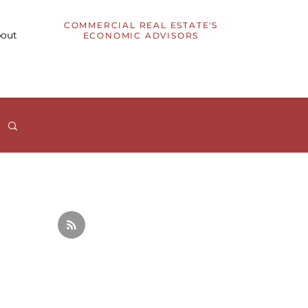
COMMERCIAL REAL ESTATE'S
out
ECONOMIC ADVISORS