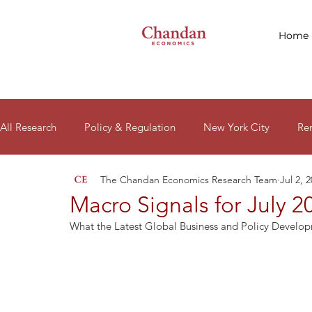
Home
All Research
Policy & Regulation
New York City
Re
The Chandan Economics Research Team
Jul 2, 
Macro Signals
Research Reports
Housing Affordabil
Macro Signals for July 2
What the Latest Global Business and Policy Develo