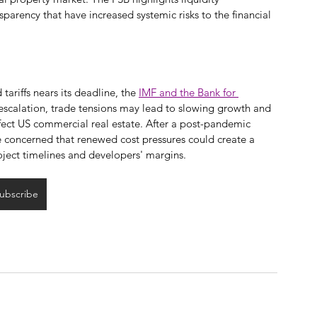
sparency that have increased systemic risks to the financial 
ariffs nears its deadline, the 
IMF and the Bank for 
-escalation, trade tensions may lead to slowing growth and 
ffect US commercial real estate. After a post-pandemic 
re concerned that renewed cost pressures could create a 
oject timelines and developers' margins.
ubscribe