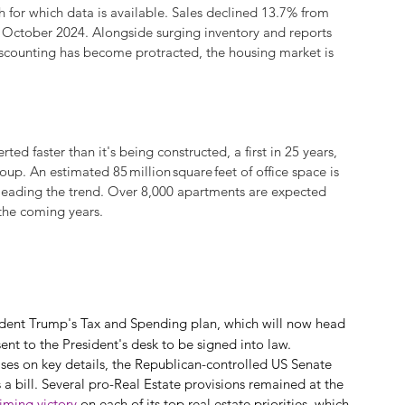
or which data is available. Sales declined 13.7% from 
e October 2024. Alongside surging inventory and reports 
discounting has become protracted, the housing market is 
ed faster than it's being constructed, a first in 25 years, 
up. An estimated 85 million square feet of office space is 
 leading the trend. Over 8,000 apartments are expected 
 the coming years.
sident Trump's Tax and Spending plan, which will now head 
sent to the President's desk to be signed into law.
ises on key details, the Republican-controlled US Senate 
 bill. Several pro-Real Estate provisions remained at the 
aiming victory
 on each of its top real estate priorities, which 