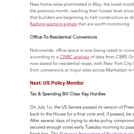
New home sales plummeted in May, the latest month f
the previous month, reaching their lowest level sinc
that builders are beginning to halt construction as 
flashing warning signals
 that are worth monitoring.
Office-To-Residential Conversions
Nationwide, office space is now being razed or convert
according to a 
CNBC analysis
 of data from CBRE Gro
now slated for residential reuse, with New York City
from conversions at major sites across Manhattan in
Next: US Policy Monitor
Tax & Spending Bill Clear Key Hurdles
On July 1
, the US Senate passed its version of Pre
st
back to the House for a final vote and, if passed, be 
After several days of trying to strike policy comprom
secured enough votes early Tuesday morning to pass a
finish line. The 
National Association of Realtors is cl