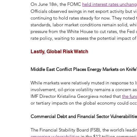
On June 18
, the FOMC 
held interest rates unchan
th
Officials observed swings in net export activity but v
continuing to hold rates steady for now. They noted 
standards, labor market conditions remain solid, whi
pressure from the White House to cut rates, the Fed 
rate policy, waiting to assess the potential impact of 
Lastly, Global Risk Watch
Middle East Conflict Places Energy Markets on Knife
While markets were relatively muted in response to I
involvement, oil-price volatility remains a concern as
IMF Director Kristalina Georgieva noted that 
the fun
or tertiary impacts on the global economy could occur
Commercial Debt and Financial Sector Vulnerabilitie
The Financial Stability Board (FSB), the world’s leadi
emerging vulnerabilities
 in the $12 trillion commerci