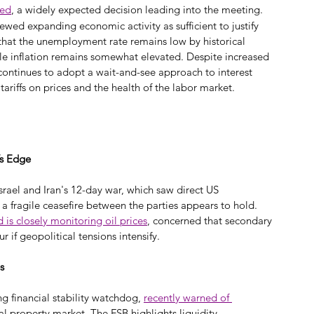
ged
, a widely expected decision leading into the meeting. 
iewed expanding economic activity as sufficient to justify 
that the unemployment rate remains low by historical 
le inflation remains somewhat elevated. Despite increased 
continues to adopt a wait-and-see approach to interest 
tariffs on prices and the health of the labor market.
’s Edge
srael and Iran's 12-day war, which saw direct US 
 a fragile ceasefire between the parties appears to hold. 
d is closely monitoring oil prices
, concerned that secondary 
 if geopolitical tensions intensify.
s
ng financial stability watchdog, 
recently warned of 
al property market. The FSB highlights liquidity 