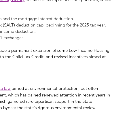
s and the mortgage interest deduction.
ax (SALT) deduction cap, beginning for the 2025 tax year.
 income deduction.
31 exchanges.
 include a permanent extension of some Low-Income Housing 
to the Child Tax Credit, and revised incentives aimed at 
te law
 aimed at environmental protection, but often 
ent, which has gained renewed attention in recent years in 
ich garnered rare bipartisan support in the State 
o bypass the state's rigorous environmental review.