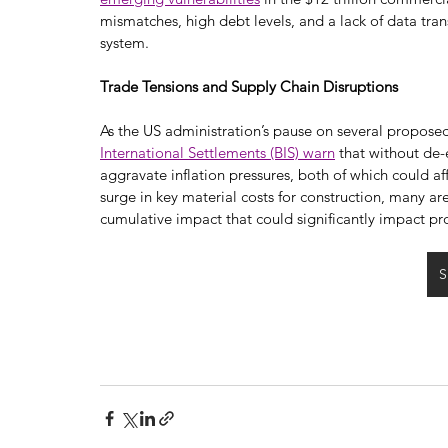
mismatches, high debt levels, and a lack of data tran
system.
Trade Tensions and Supply Chain Disruptions
As the US administration’s pause on several proposed t
International Settlements (BIS) warn
 that without de
aggravate inflation pressures, both of which could a
surge in key material costs for construction, many a
cumulative impact that could significantly impact pr
S