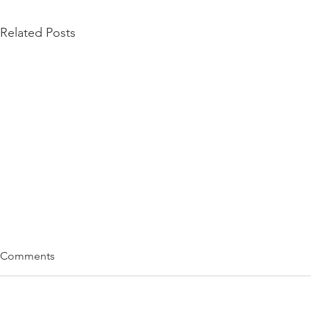
Related Posts
Comments