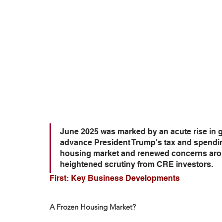
June 2025 was marked by an acute rise in g
advance President Trump's tax and spending 
housing market and renewed concerns arou
heightened scrutiny from CRE investors.
First: Key Business Developments
A Frozen Housing Market?